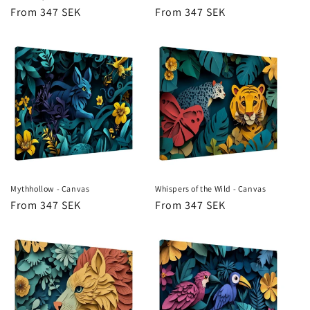
Regular
From 347 SEK
Regular
From 347 SEK
price
price
Mythhollow - Canvas
Whispers of the Wild - Canvas
Regular
From 347 SEK
Regular
From 347 SEK
price
price