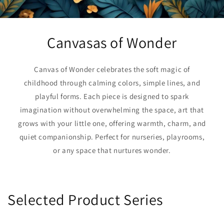
Canvasas of Wonder
Canvas of Wonder celebrates the soft magic of
childhood through calming colors, simple lines, and
playful forms. Each piece is designed to spark
imagination without overwhelming the space, art that
grows with your little one, offering warmth, charm, and
quiet companionship. Perfect for nurseries, playrooms,
or any space that nurtures wonder.
Selected Product Series