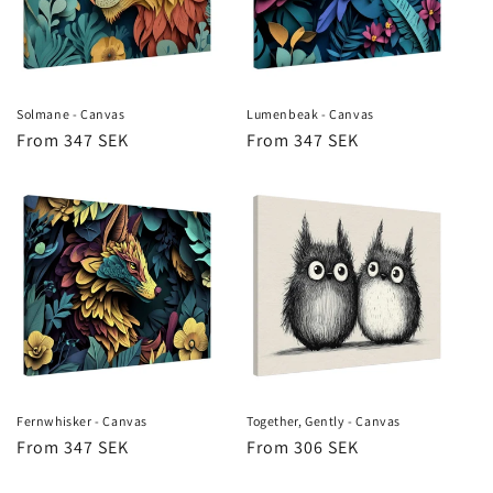
Solmane - Canvas
Lumenbeak - Canvas
Regular
From 347 SEK
Regular
From 347 SEK
price
price
Fernwhisker - Canvas
Together, Gently - Canvas
Regular
From 347 SEK
Regular
From 306 SEK
price
price