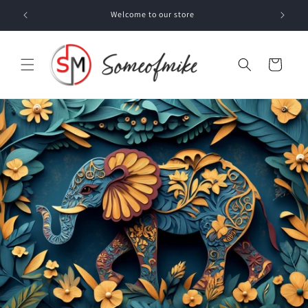
Skip to
Welcome to our store
content
Cart