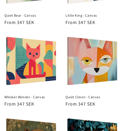
Quiet Bear - Canvas
Little King - Canvas
Regular
From 347 SEK
Regular
From 347 SEK
price
price
Whisker Wonder - Canvas
Quiet Clever - Canvas
Regular
From 347 SEK
Regular
From 347 SEK
price
price