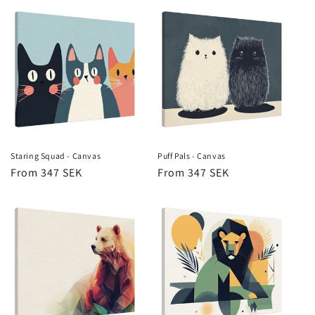
Staring Squad - Canvas
Puff Pals - Canvas
Regular
From 347 SEK
Regular
From 347 SEK
price
price