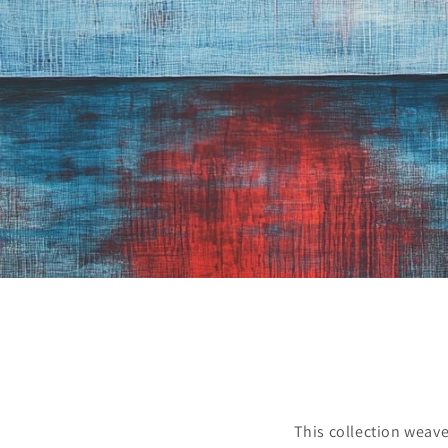
This collection weave