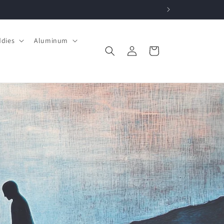
ddies
Aluminum
Log
Cart
in