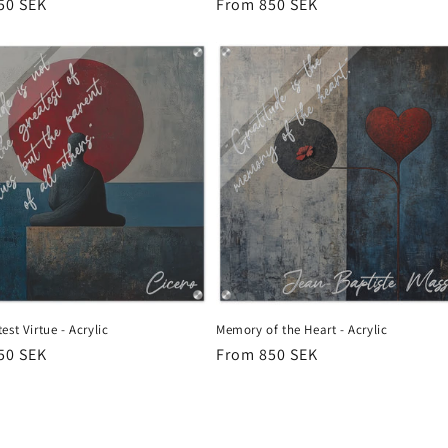
r
50 SEK
Regular
From 850 SEK
price
est Virtue - Acrylic
Memory of the Heart - Acrylic
r
50 SEK
Regular
From 850 SEK
price