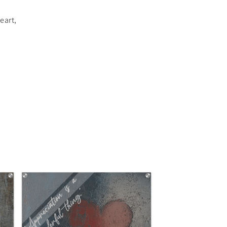
eart,