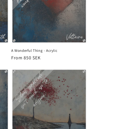
A Wonderful Thing - Acrylic
Regular
From 850 SEK
price