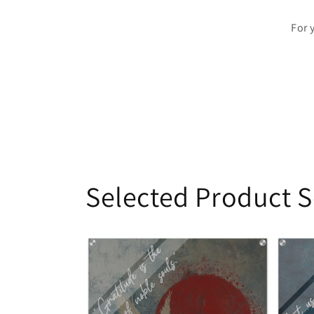
For 
Selected Product S