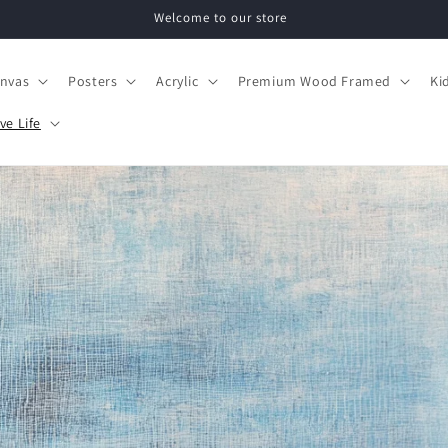
Welcome to our store
nvas
Posters
Acrylic
Premium Wood Framed
Ki
ve Life