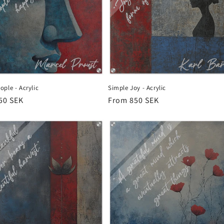
ple - Acrylic
Simple Joy - Acrylic
r
50 SEK
Regular
From 850 SEK
price