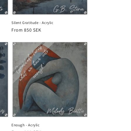
Silent Gratitude - Acrylic
Regular
From 850 SEK
price
Enough - Acrylic