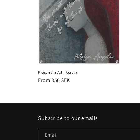
Present in All - Acrylic
Regular
From 850 SEK
price
Subscribe to our emails
Email