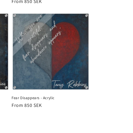
Regular
From 850 SEK
price
Fear Disappears - Acrylic
Regular
From 850 SEK
price