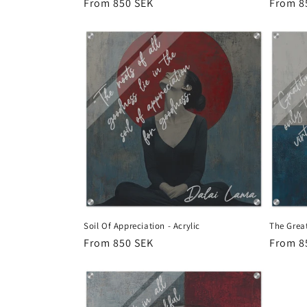
Regular
From 850 SEK
Regula
From 8
price
price
Soil Of Appreciation - Acrylic
The Great
Regular
From 850 SEK
Regula
From 8
price
price