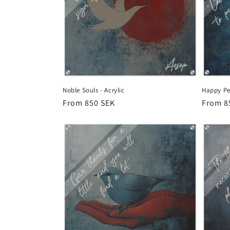
Noble Souls - Acrylic
Happy Peo
Regular
From 850 SEK
Regula
From 8
price
price