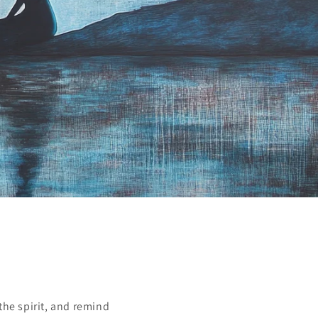
the spirit, and remind