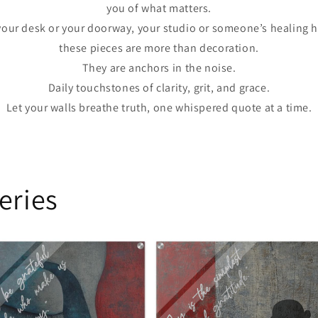
you of what matters.
your desk or your doorway, your studio or someone’s healing h
these pieces are more than decoration.
They are anchors in the noise.
Daily touchstones of clarity, grit, and grace.
Let your walls breathe truth, one whispered quote at a time.
eries