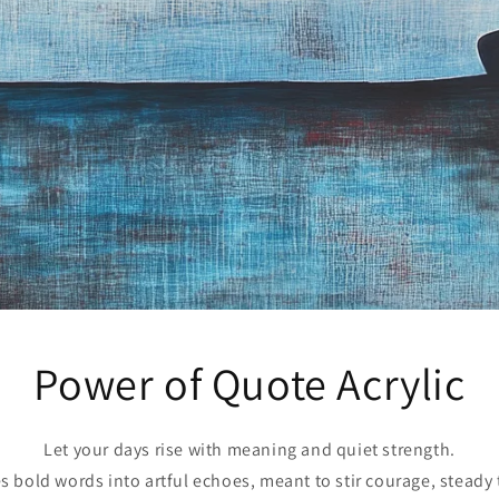
Power of Quote Acrylic
Let your days rise with meaning and quiet strength.
s bold words into artful echoes, meant to stir courage, steady 