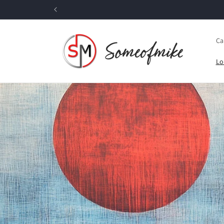
Skip to
content
Ca
Lo