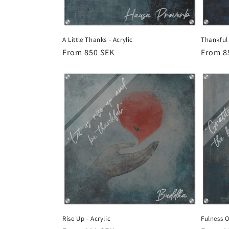
A Little Thanks - Acrylic
Thankful 
Regular
From 850 SEK
Regula
From 8
price
price
Rise Up - Acrylic
Fulness Of