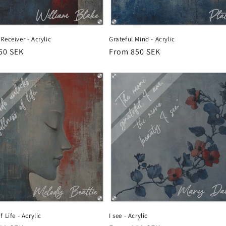
Receiver - Acrylic
Grateful Mind - Acrylic
r
50 SEK
Regular
From 850 SEK
price
 Life - Acrylic
I see - Acrylic