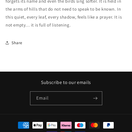
forgets its name and even the birds sing softer. It is held in
the arms of hills that do not need to speak to be known. In
this quiet, every leaf, every shadow, feels like a prayer. It is
not empty... it is full of listening.
Share
Subscribe to our emails
Email
Payment
methods