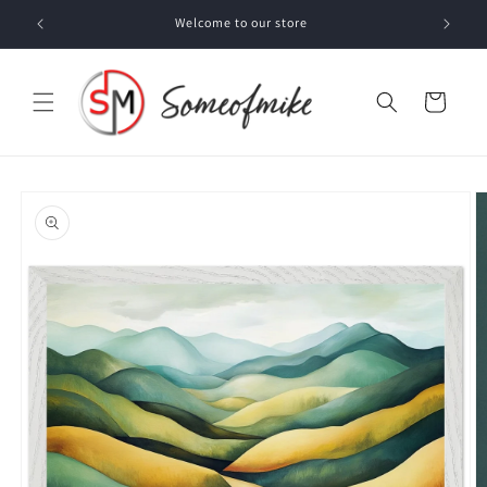
Skip to
Welcome to our store
content
Cart
Skip to
product
information