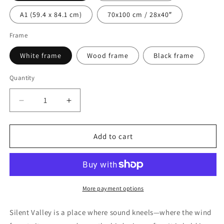
A1 (59.4 x 84.1 cm)
70x100 cm / 28x40″
Frame
White frame
Wood frame
Black frame
Quantity
Decrease
Increase
quantity
quantity
for
for
Silent
Silent
Add to cart
Valley
Valley
Premium
Premium
Wooden
Wooden
Framed
Framed
Poster
Poster
More payment options
Silent Valley
is a place where sound kneels—where the wind