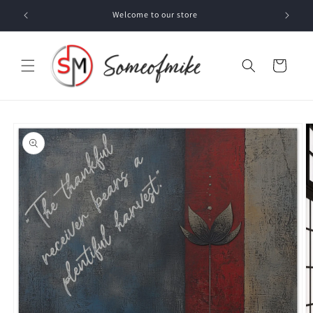
Skip to
Welcome to our store
content
Cart
Skip to
product
information