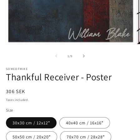
Open
O
media
m
1
2
of
1
/
9
in
in
modal
m
SOMEOFMIKE
Thankful Receiver - Poster
Regular
306 SEK
price
Taxes included.
Size
30x30 cm / 12x12″
40x40 cm / 16x16″
50x50 cm / 20x20″
70x70 cm / 28x28″