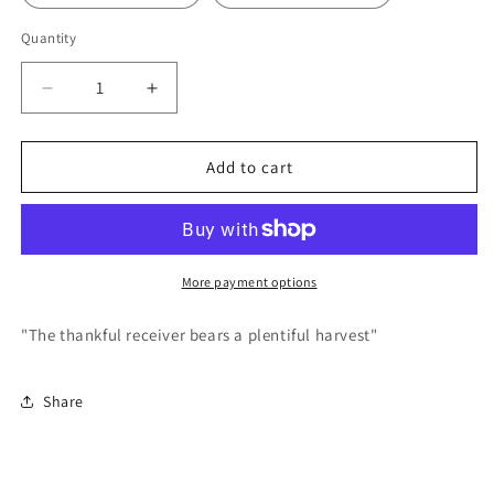
Quantity
Decrease
Increase
quantity
quantity
for
for
Thankful
Thankful
Add to cart
Receiver
Receiver
-
-
Poster
Poster
More payment options
"The thankful receiver bears a plentiful harvest"
Share